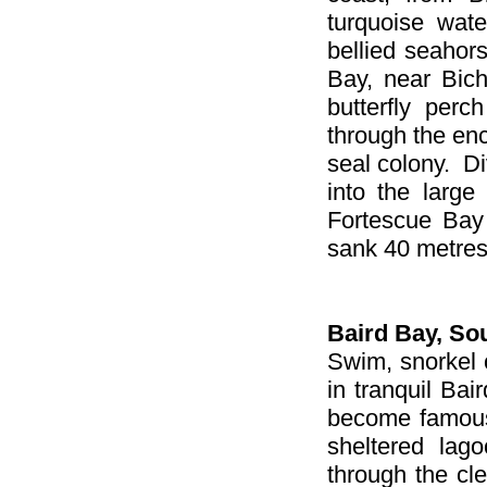
turquoise wate
bellied seaho
Bay, near Bic
butterfly per
through the en
seal colony. Di
into the large
Fortescue Bay
sank 40 metres
Baird Bay
, So
Swim, snorkel o
in tranquil Bai
become famous 
sheltered lag
through the cle