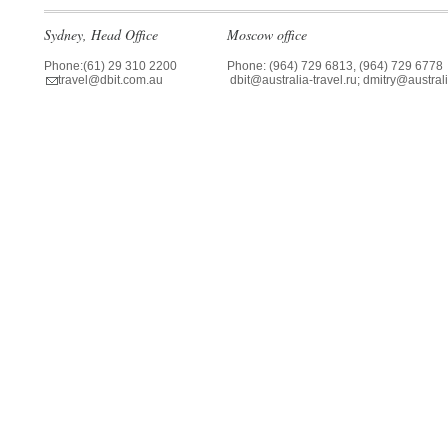
Sydney, Head Office
Moscow office
Phone:(61) 29 310 2200
Phone: (964) 729 6813, (964) 729 6778
travel@dbit.com.au
dbit@australia-travel.ru; dmitry@australi