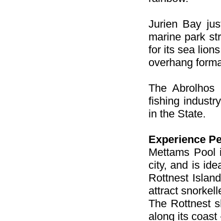
Jurien Bay jus
marine park st
for its sea lio
overhang forma
The Abrolhos 
fishing industr
in the State.
Experience Pe
Mettams Pool i
city, and is ide
Rottnest Islan
attract snorkel
The Rottnest sh
along its coast