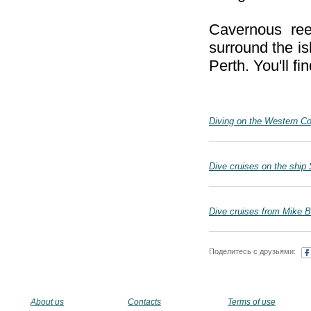
Cavernous re
surround the is
Perth. You'll f
Diving on the Western Co
Dive cruises on the ship 
Dive cruises from Mike Ba
Поделитесь с друзьями:
About us
Contacts
Terms of use