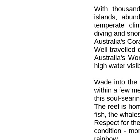
With thousand
islands, abun
temperate cli
diving and snor
Australia's Cor
Well-travelled 
Australia's Wo
high water visibi
Wade into the 
within a few me
this soul-sear
The reef is hom
fish, the whale
Respect for the
condition - mor
rainbow.