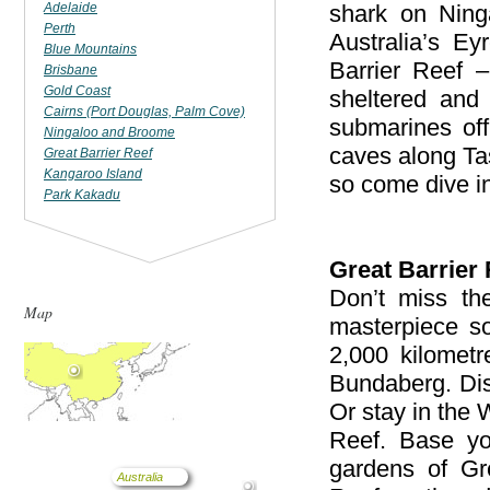
Adelaide
shark on Ning
Perth
Australia’s E
Blue Mountains
Barrier Reef –
Brisbane
Gold Coast
sheltered and 
Cairns (Port Douglas, Palm Cove)
submarines of
Ningaloo and Broome
caves along Ta
Great Barrier Reef
Kangaroo Island
so come dive i
Park Kakadu
Great Barrier 
Don’t miss the
Map
masterpiece so
2,000 kilomet
Bundaberg. Dis
Or stay in the
Reef. Base you
gardens of Gre
Australia