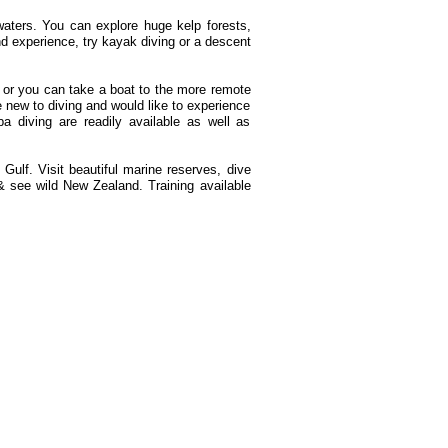
waters. You can explore huge kelp forests,
nd experience, try kayak diving or a descent
 or you can take a boat to the more remote
re new to diving and would like to experience
a diving are readily available as well as
Gulf. Visit beautiful marine reserves, dive
 see wild New Zealand. Training available