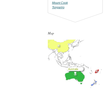
Mount Cook
Tongariro
Map
Australia