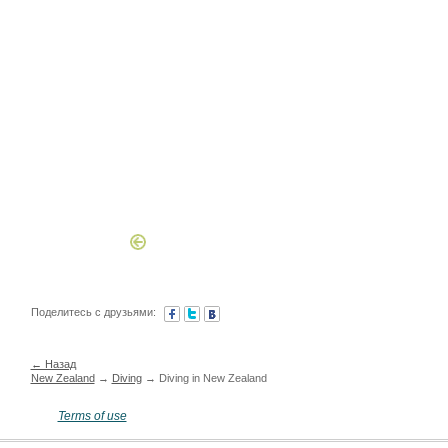
Поделитесь с друзьями:
← Назад
New Zealand
→
Diving
→ Diving in New Zealand
Terms of use