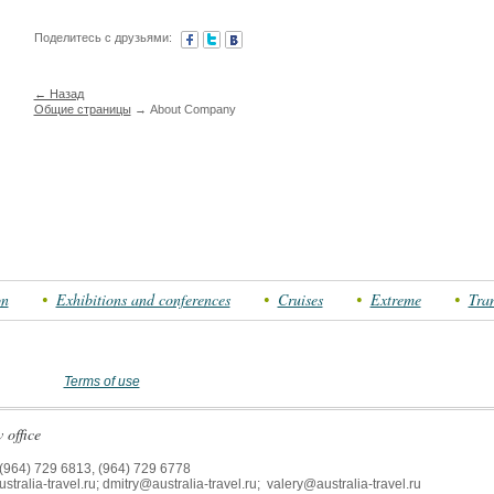
Поделитесь с друзьями:
← Назад
Общие страницы
→ About Company
on
Exhibitions and conferences
Cruises
Extreme
Tran
Terms of use
office
(964) 729 6813, (964) 729 6778
tralia-travel.ru; dmitry@australia-travel.ru; valery@australia-travel.ru