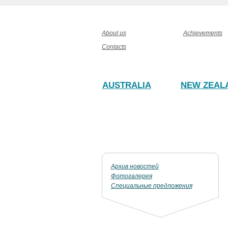
About us
Achievements
Contacts
AUSTRALIA
NEW ZEAL
Архив новостей
Фотогалерея
Специальные предложения