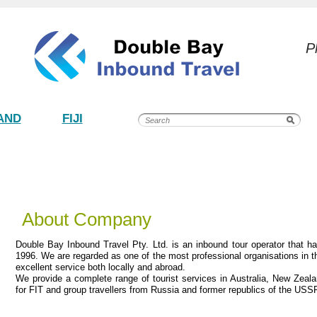
P
AND
FIJI
About Company
Double Bay Inbound Travel Pty. Ltd. is an inbound tour operator that h
1996. We are regarded as one of the most professional organisations in th
excellent service both locally and abroad.
We provide a complete range of tourist services in Australia, New Zeal
for FIT and group travellers from Russia and former republics of the USS