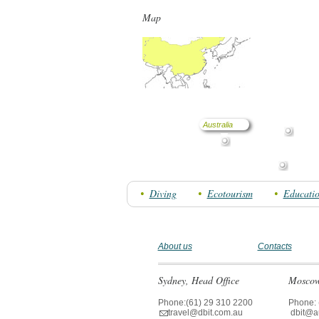
Map
Australia
Diving
Ecotourism
Educati
About us
Contacts
Sydney, Head Office
Moscow 
Phone:(61) 29 310 2200
Phone: 
travel@dbit.com.au
dbit@aus