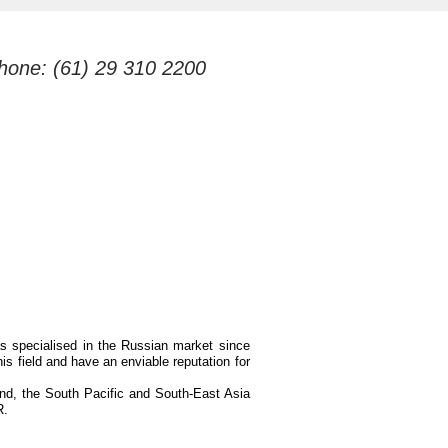
hone: (61) 29 310 2200
as specialised in the Russian market since
is field and have an enviable reputation for
and, the South Pacific and South-East Asia
R.