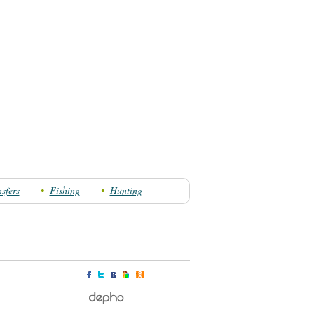
sfers
Fishing
Hunting